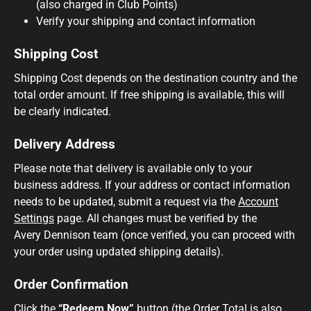
(also charged in Club Points)
Verify your shipping and contact information
Shipping Cost
Shipping Cost depends on the destination country and the
total order amount. If free shipping is available, this will
be clearly indicated.
Delivery Address
Please note that delivery is available only to your
business address. If your address or contact information
needs to be updated, submit a request via the
Account
Settings
page. All changes must be verified by the
Avery Dennison team (once verified, you can proceed with
your order using updated shipping details).
Order Confirmation
Click the
“Redeem Now”
button (the Order Total is also