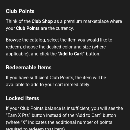
Club Points
Think of the
Club Shop
as a premium marketplace where
your
Club Points
are the currency.
Browse the catalog, select the item you would like to
redeem, choose the desired color and size (where
applicable), and click the
“Add to Cart”
button.
Redeemable Items
If you have sufficient Club Points, the item will be
available to add to your cart immediately.
Locked Items
If your Club Points balance is insufficient, you will see the
“Earn X Pts” button instead of the “Add to Cart” button
(where “X” indicates the additional number of points
required to redeem that item).