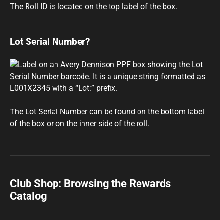
The Roll ID is located on the top label of the box.
Lot Serial Number?
The Lot Serial Number can be found on the bottom label
of the box or on the inner side of the roll.
Club Shop: Browsing the Rewards
Catalog