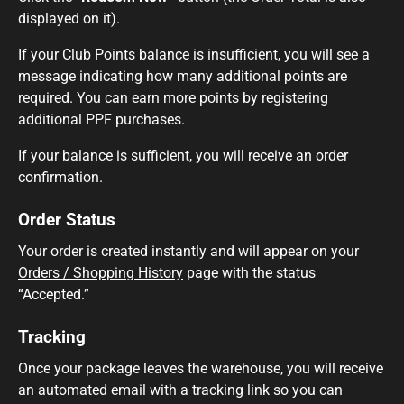
displayed on it).
If your Club Points balance is insufficient, you will see a
message indicating how many additional points are
required. You can earn more points by registering
additional PPF purchases.
If your balance is sufficient, you will receive an order
confirmation.
Order Status
Your order is created instantly and will appear on your
Orders / Shopping History
page with the status
“Accepted.”
Tracking
Once your package leaves the warehouse, you will receive
an automated email with a tracking link so you can