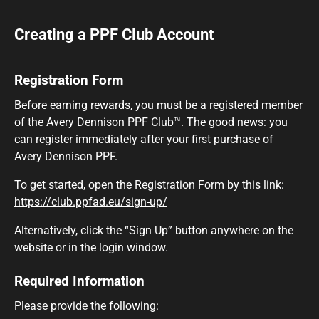
Creating a PPF Club Account
Registration Form
Before earning rewards, you must be a registered member
of the Avery Dennison PPF Club™. The good news: you
can register immediately after your first purchase of
Avery Dennison PPF.
To get started, open the Registration Form by this link:
https://club.ppfad.eu/sign-up/
Alternatively, click the “Sign Up” button anywhere on the
website or in the login window.
Required Information
Please provide the following: