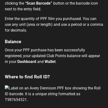
clicking the
“Scan Barcode”
button or the barcode icon
next to the entry field.
Enter the quantity of PPF film you purchased. You can
use any unit (area or length) and use a period or a comma
for decimals.
Balance
Once your PPF purchase has been successfully
registered, your updated Club Points balance will appear
in your
Dashboard
and
Wallet
.
Where to find Roll ID?