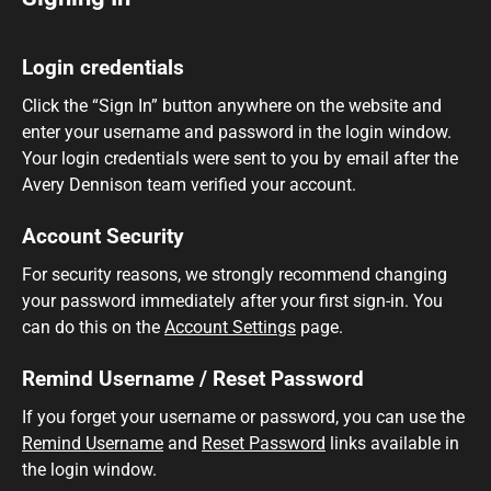
Login credentials
Click the “Sign In” button anywhere on the website and
enter your username and password in the login window.
Your login credentials were sent to you by email after the
Avery Dennison team verified your account.
Account Security
For security reasons, we strongly recommend changing
your password immediately after your first sign-in. You
can do this on the
Account Settings
page.
Remind Username / Reset Password
If you forget your username or password, you can use the
Remind Username
and
Reset Password
links available in
the login window.