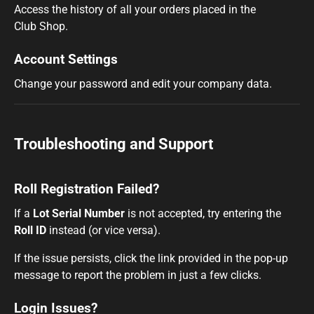
Access the history of all your orders placed in the
Club Shop.
Account Settings
Change your password and edit your company data.
Troubleshooting and Support
Roll Registration Failed?
If a
Lot Serial Number
is not accepted, try entering the
Roll ID
instead (or vice versa).
If the issue persists, click the link provided in the
pop-up
message to report the problem in just a few clicks.
Login Issues?