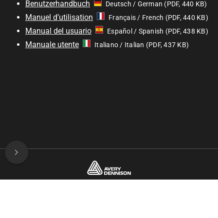
Benutzerhandbuch
Deutsch / German (PDF, 440 KB)
Manuel d’utilisation
Français / French (PDF, 440 KB)
Manual del usuario
Español / Spanish (PDF, 438 KB)
Manuale utente
Italiano / Italian (PDF, 437 KB)
© 2025—2026 Avery Dennison / Developed by
ROYAL ART
Club Shop
User Manual
FAQ