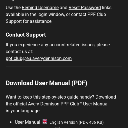
Use the
Remind Username
and
Reset Password
links
available in the login window, or contact PPF Club
Support for assistance.
Contact Support
If you experience any account-related issues, please
contact us at:
ppf.club@eu.averydennison.com
Download User Manual (PDF)
Want to keep this step-by-step guide handy? Download
the official Avery Dennison PPF Club™ User Manual
in your language:
User Manual
English Version (PDF, 436 KB)