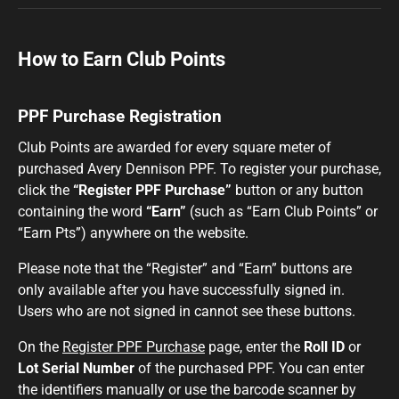
How to Earn Club Points
PPF Purchase Registration
Club Points are awarded for every square meter of
purchased Avery Dennison PPF. To register your purchase,
click the
“Register PPF Purchase”
button or any button
containing the word
“Earn”
(such as “Earn Club Points” or
“Earn Pts”) anywhere on the website.
Please note that the “Register” and “Earn” buttons are
only available after you have successfully signed in.
Users who are not signed in cannot see these buttons.
On the
Register PPF Purchase
page, enter the
Roll ID
or
Lot Serial Number
of the purchased PPF. You can enter
the identifiers manually or use the barcode scanner by