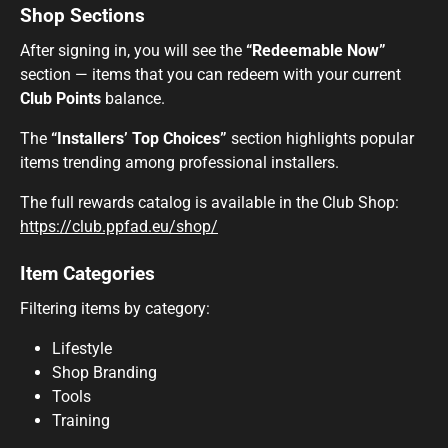
Shop Sections
After signing in, you will see the
“Redeemable Now”
section — items that you can redeem with your current
Club Points
balance.
The
“Installers’ Top Choices”
section highlights popular
items trending among professional installers.
The full rewards catalog is available in the Club Shop:
https://club.ppfad.eu/shop/
Item Categories
Filtering items by category:
Lifestyle
Shop Branding
Tools
Training