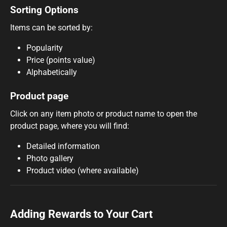
Sorting Options
Items can be sorted by:
Popularity
Price (points value)
Alphabetically
Product page
Click on any item photo or product name to open the
product page, where you will find:
Detailed information
Photo gallery
Product video (where available)
Adding Rewards to Your Cart