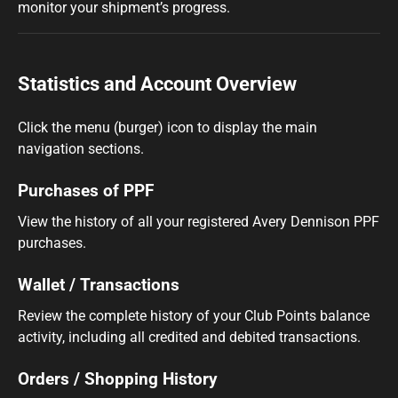
monitor your shipment’s progress.
Statistics and Account Overview
Click the menu (burger) icon to display the main
navigation sections.
Purchases of PPF
View the history of all your registered Avery Dennison PPF
purchases.
Wallet / Transactions
Review the complete history of your Club Points balance
activity, including all credited and debited transactions.
Orders / Shopping History