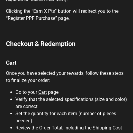
Clicking the “Earn X Pts” button will redirect you to the
“Register PPF Purchase” page.
Checkout & Redemption
Cart
Once you have selected your rewards, follow these steps
to finalize your order:
Go to your
Cart
page
Verify that the selected specifications (size and color)
are correct
Set the quantity for each item (number of pieces
needed)
Review the Order Total, including the Shipping Cost