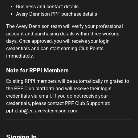
Business and contact details
Avery Dennison PPF purchase details
The Avery Dennison team will verify your professional
account and purchasing details within three working
days. Once approved, you will receive your login
credentials and can start earning Club Points
immediately.
Note for RPPI Members
Existing RPPI members will be automatically migrated to
the PPF Club platform and will receive their login
credentials via email. If you do not receive your
credentials, please contact PPF Club Support at:
ppf.club@eu.averydennison.com
Signing In