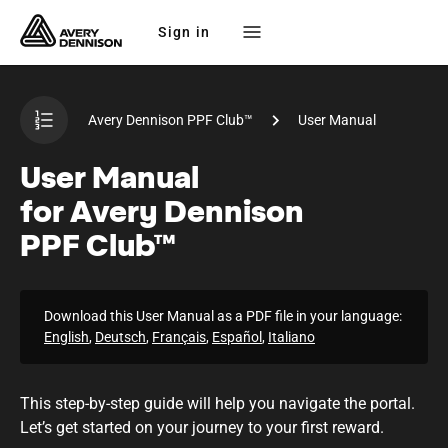
Sign in
Avery Dennison PPF Club™
User Manual
User Manual
for Avery Dennison
PPF Club™
Download this User Manual as a PDF file in your language:
English
,
Deutsch
,
Français
,
Español
,
Italiano
This
step-by-step
guide will help you navigate the portal.
Let’s get started on your journey to your first reward.