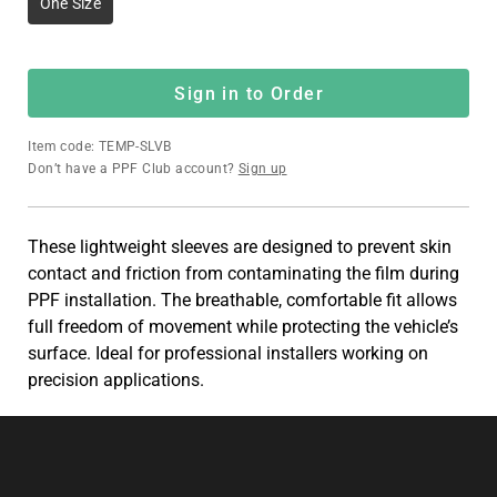
One Size
Sign in to Order
Item code: TEMP-SLVB
Don’t have a PPF Club account?
Sign up
These lightweight sleeves are designed to prevent skin
contact and friction from contaminating the film during
PPF installation. The breathable, comfortable fit allows
full freedom of movement while protecting the vehicle’s
surface. Ideal for professional installers working on
precision applications.