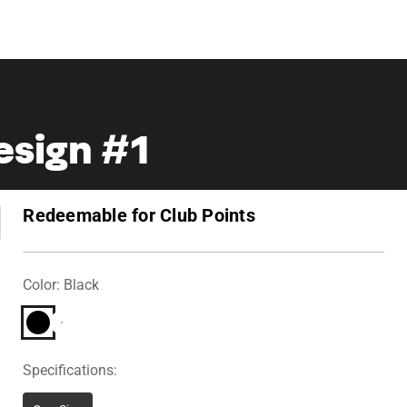
Design #1
Redeemable for Club Points
Color: Black
Specifications: