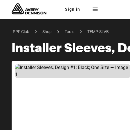
Sign in
PPF Club
Shop
Tools
TEMP-SLVB
Installer Sleeves, 