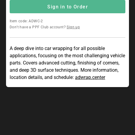
Sign in to Order
Item code: ADWC-2
Don’t have a PPF Club account?
Sign up
A deep dive into car wrapping for all possible
applications, focusing on the most challenging vehicle
parts. Covers advanced cutting, finishing of corners,
and deep 3D surface techniques. More information,
location details, and schedule:
adwrap.center