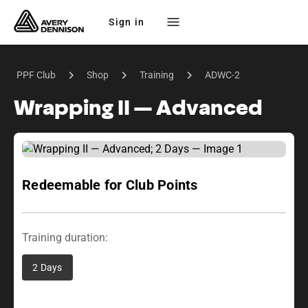
Sign in
PPF Club
Shop
Training
ADWC-2
Wrapping II — Advanced
Redeemable for Club Points
Training duration:
2 Days