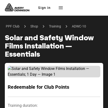
Sign in
PPF Club
Shop
Training
ADWC-10
Solar and Safety Window
Films Installation —
Essentials
Redeemable for Club Points
Training duration: