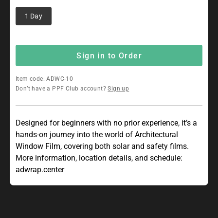
1 Day
Sign in to Order
Item code: ADWC-10
Don’t have a PPF Club account?
Sign up
Designed for beginners with no prior experience, it’s a
hands-on journey into the world of Architectural
Window Film, covering both solar and safety films.
More information, location details, and schedule:
adwrap.center